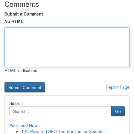
Comments
Submit a Comment
No HTML
HTML is disabled
Report Page
Search
Go
Published News
1
AI-Powered SEO The Horizon for Search ...