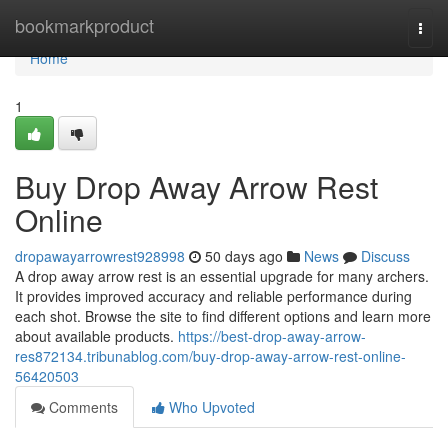
Home
bookmarkproduct
Togg
navi
Home
1
Buy Drop Away Arrow Rest
Online
dropawayarrowrest928998
50 days ago
News
Discuss
A drop away arrow rest is an essential upgrade for many archers.
It provides improved accuracy and reliable performance during
each shot. Browse the site to find different options and learn more
about available products.
https://best-drop-away-arrow-
res872134.tribunablog.com/buy-drop-away-arrow-rest-online-
56420503
Comments
Who Upvoted