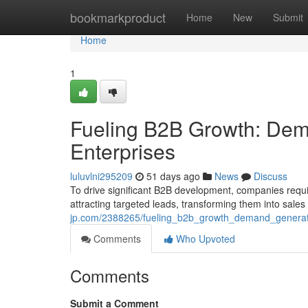
Home
bookmarkproduct
Home
New
Submit
Home
1
Fueling B2B Growth: Dema
Enterprises
luluvlni295209
51 days ago
News
Discuss
To drive significant B2B development, companies requ
attracting targeted leads, transforming them into sales
jp.com/2388265/fueling_b2b_growth_demand_generati
Comments
Who Upvoted
Comments
Submit a Comment