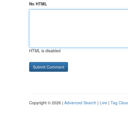
No HTML
HTML is disabled
Copyright © 2026 |
Advanced Search
|
Live
|
Tag Clou