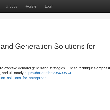
Groups
Register
Login
nd Generation Solutions for
ire effective demand generation strategies . These techniques emphas
 , and ultimately
https://darrenmbmc954995.wiki-
on_solutions_for_enterprises