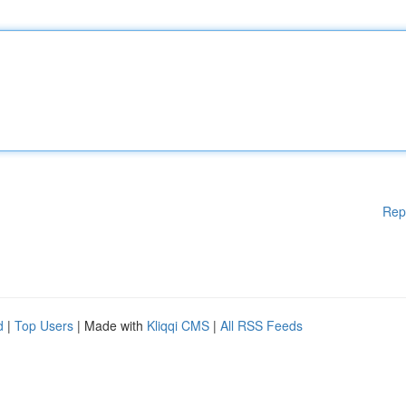
Rep
d
|
Top Users
| Made with
Kliqqi CMS
|
All RSS Feeds