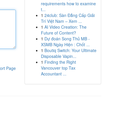
requirements how to examine
t...
1
24club: Sàn Đẳng Cấp Giải
Trí Việt Nam – Xem ...
1
AI Video Creation: The
Future of Content?
1
Dự đoán Song Thủ MB -
XSMB Ngày Hiện : Chốt ...
1
Boutiq Switch: Your Ultimate
Disposable Vapin...
1
Finding the Right
Vancouver top Tax
ort Page
Accountant ...