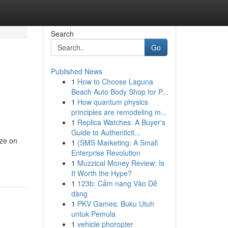
Search
Go
Published News
1
How to Choose Laguna
Beach Auto Body Shop for P...
1
How quantum physics
principles are remodeling m...
1
Replica Watches: A Buyer's
Guide to Authenticit...
ize on
1
{SMS Marketing: A Small
Enterprise Revolution
1
Muzzical Money Review: Is
It Worth the Hype?
1
123b: Cẩm nang Vào Dễ
dàng
1
PKV Games: Buku Utuh
untuk Pemula
1
vehicle phoropter