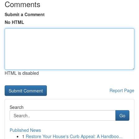
Comments
Submit a Comment
No HTML
HTML is disabled
Report Page
Search
Go
Published News
1
Restore Your House's Curb Appeal: A Handboo...