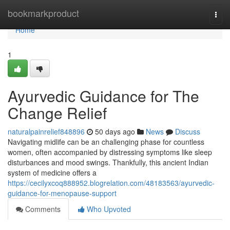
Home
bookmarkproduct
Togg
navi
Home
1
Ayurvedic Guidance for The
Change Relief
naturalpainrelief848896
50 days ago
News
Discuss
Navigating midlife can be an challenging phase for countless
women, often accompanied by distressing symptoms like sleep
disturbances and mood swings. Thankfully, this ancient Indian
system of medicine offers a
https://cecilyxcoq888952.blogrelation.com/48183563/ayurvedic-
guidance-for-menopause-support
Comments
Who Upvoted