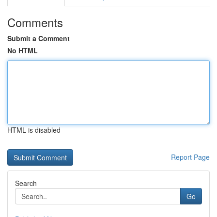
Comments
Submit a Comment
No HTML
HTML is disabled
Report Page
Search
Go