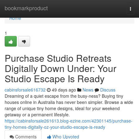
Home
bookmarkproduct
Togg
navi
Home
1
Purchase Studio Retreats
Digitally Down Under: Your
Studio Escape Is Ready
cabinsforsale616732
49 days ago
News
Discuss
Dreaming of a quiet escape from the busy-ness? Buying tiny
houses online in Australia has never been simpler. Browse a wide
range of unique tiny home designs, ideal for your weekend
getaway or a permanent lifestyle.
https://cabinsforsale261613.blog-ezine.com/42301145/purchase-
tiny-homes-digitally-oz-your-studio-escape-is-ready
Comments
Who Upvoted