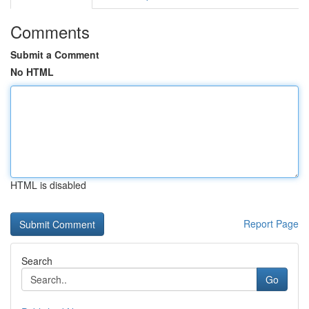
Comments
Submit a Comment
No HTML
HTML is disabled
Report Page
Search
Go