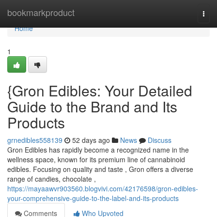
Home
bookmarkproduct
Togg
navi
Home
1
{Gron Edibles: Your Detailed
Guide to the Brand and Its
Products
grnedibles558139
52 days ago
News
Discuss
Gron Edibles has rapidly become a recognized name in the
wellness space, known for its premium line of cannabinoid
edibles. Focusing on quality and taste , Gron offers a diverse
range of candies, chocolate ,
https://mayaawvr903560.blogvivi.com/42176598/gron-edibles-
your-comprehensive-guide-to-the-label-and-its-products
Comments
Who Upvoted