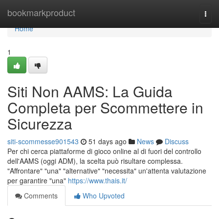
Home
bookmarkproduct
Togg
navi
Home
1
Siti Non AAMS: La Guida
Completa per Scommettere in
Sicurezza
siti-scommesse901543
51 days ago
News
Discuss
Per chi cerca piattaforme di gioco online al di fuori del controllo
dell'AAMS (oggi ADM), la scelta può risultare complessa.
"Affrontare" "una" "alternative" "necessita" un'attenta valutazione
per garantire "una"
https://www.thais.it/
Comments
Who Upvoted