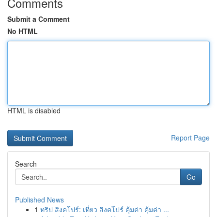
Comments
Submit a Comment
No HTML
HTML is disabled
Report Page
Search
Go
Published News
1
ทริป สิงคโปร์: เที่ยว สิงคโปร์ คุ้มค่า คุ้มค่า ...