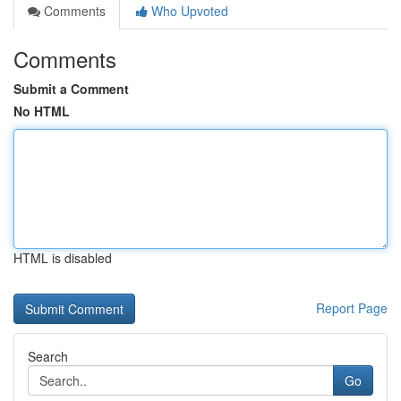
Comments
Who Upvoted
Comments
Submit a Comment
No HTML
HTML is disabled
Report Page
Search
Go