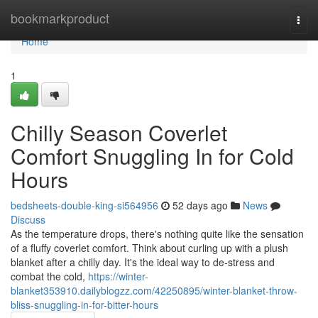
Home
bookmarkproduct
Togg
navi
Home
1
Chilly Season Coverlet
Comfort Snuggling In for Cold
Hours
bedsheets-double-king-si564956
52 days ago
News
Discuss
As the temperature drops, there's nothing quite like the sensation
of a fluffy coverlet comfort. Think about curling up with a plush
blanket after a chilly day. It's the ideal way to de-stress and
combat the cold,
https://winter-
blanket353910.dailyblogzz.com/42250895/winter-blanket-throw-
bliss-snuggling-in-for-bitter-hours