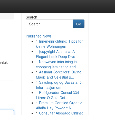
Search
Go
Published News
1
Inneneinrichtung: Tipps für
kleine Wohnungen
1
{copyright Australia: A
Elegant Look Deep Dive
1
Nonwoven interlining in
untuk
chopping laminating and...
1
Aasimar Sorcerers: Divine
Magic and Celestial B...
1
Savshop og og Savastan0:
Informasjon om ...
1
Refrigerador Consul 334
Litros: O Guia Det...
1
Premium Certified Organic
Alfalfa Hay Powder: N...
1
Consultar Abogado Online: