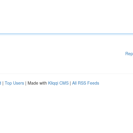
Rep
d
|
Top Users
| Made with
Kliqqi CMS
|
All RSS Feeds