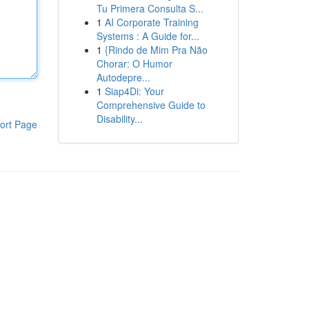
Tu Primera Consulta S...
1
AI Corporate Training
Systems : A Guide for...
1
{Rindo de Mim Pra Não
Chorar: O Humor
Autodepre...
1
Siap4Di: Your
Comprehensive Guide to
Disability...
ort Page