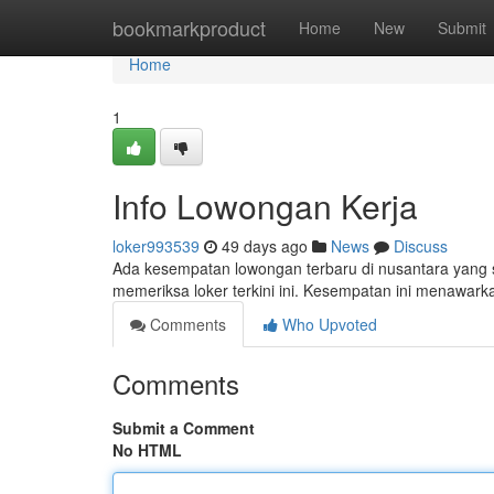
Home
bookmarkproduct
Home
New
Submit
Home
1
Info Lowongan Kerja
loker993539
49 days ago
News
Discuss
Ada kesempatan lowongan terbaru di nusantara yang s
memeriksa loker terkini ini. Kesempatan ini menawark
Comments
Who Upvoted
Comments
Submit a Comment
No HTML