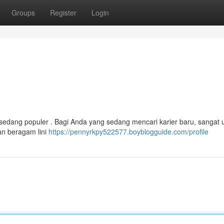
Groups
Register
Login
edang populer . Bagi Anda yang sedang mencari karier baru, sangat 
an beragam lini
https://pennyrkpy522577.boyblogguide.com/profile