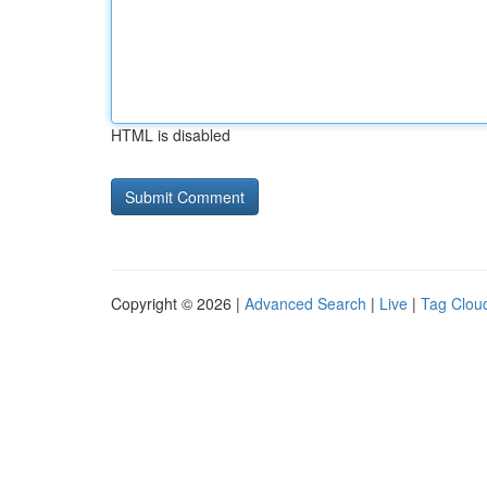
HTML is disabled
Copyright © 2026 |
Advanced Search
|
Live
|
Tag Clou