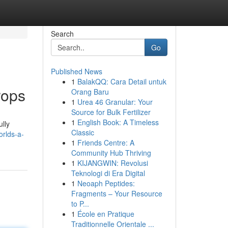
Search
Go
Published News
1
BalakQQ: Cara Detail untuk
rops
Orang Baru
1
Urea 46 Granular: Your
Source for Bulk Fertilizer
1
English Book: A Timeless
ully
Classic
orlds-a-
1
Friends Centre: A
Community Hub Thriving
1
KIJANGWIN: Revolusi
Teknologi di Era Digital
1
Neoaph Peptides:
Fragments – Your Resource
to P...
1
École en Pratique
Traditionnelle Orientale ...