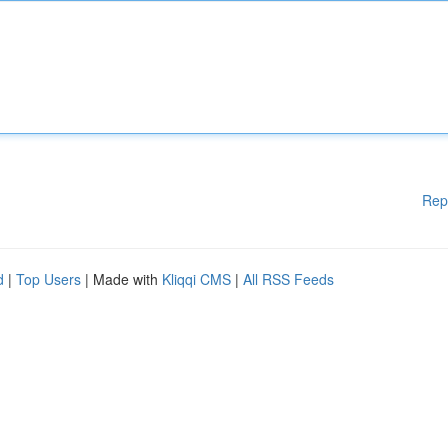
Rep
d
|
Top Users
| Made with
Kliqqi CMS
|
All RSS Feeds