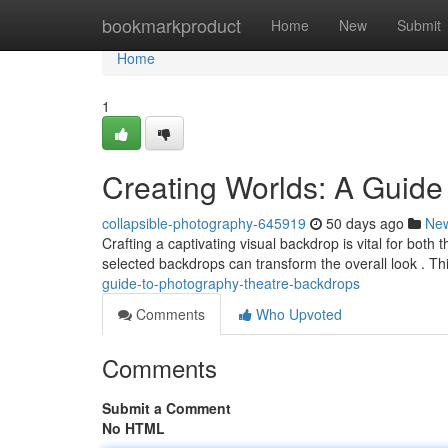
Home
bookmarkproduct
Home
New
Submit
Home
1
Creating Worlds: A Guide
collapsible-photography-645919
50 days ago
Ne
Crafting a captivating visual backdrop is vital for both 
selected backdrops can transform the overall look . Th
guide-to-photography-theatre-backdrops
Comments
Who Upvoted
Comments
Submit a Comment
No HTML