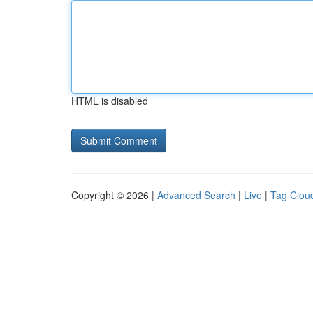
HTML is disabled
Copyright © 2026 |
Advanced Search
|
Live
|
Tag Clou