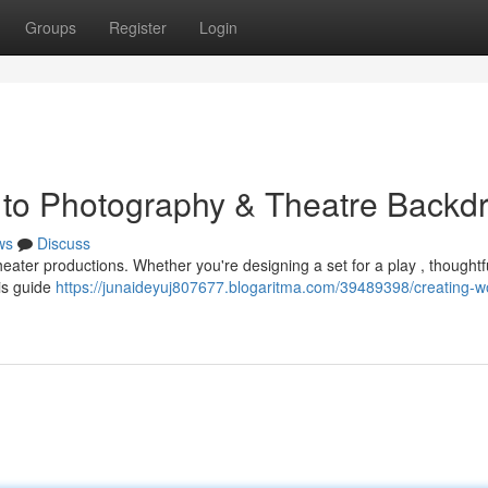
Groups
Register
Login
 to Photography & Theatre Backd
ws
Discuss
theater productions. Whether you're designing a set for a play , thoughtf
is guide
https://junaideyuj807677.blogaritma.com/39489398/creating-w