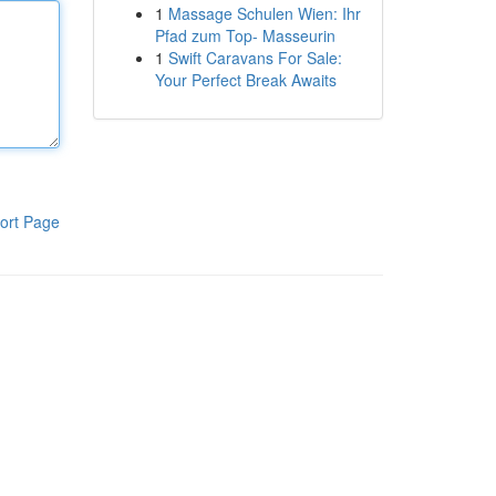
1
Massage Schulen Wien: Ihr
Pfad zum Top- Masseurin
1
Swift Caravans For Sale:
Your Perfect Break Awaits
ort Page