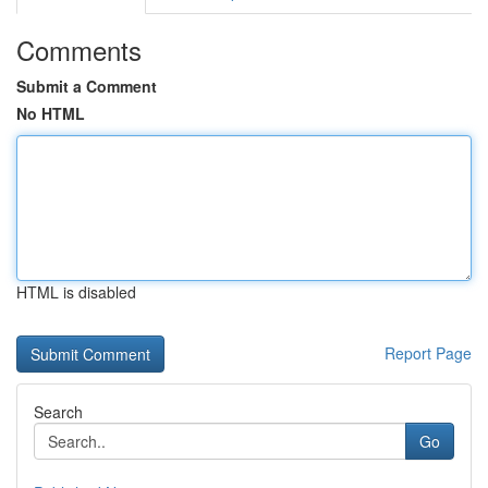
Comments
Submit a Comment
No HTML
HTML is disabled
Report Page
Search
Go