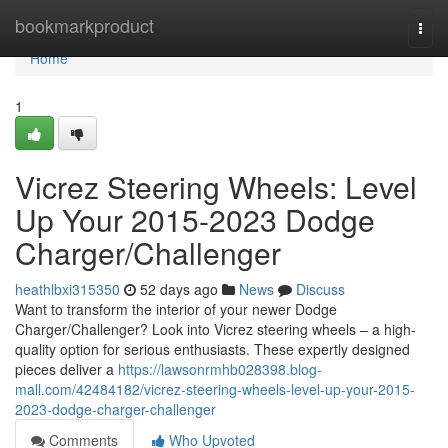
Home
bookmarkproduct
Togg
navi
Home
1
Vicrez Steering Wheels: Level
Up Your 2015-2023 Dodge
Charger/Challenger
heathlbxi315350
52 days ago
News
Discuss
Want to transform the interior of your newer Dodge
Charger/Challenger? Look into Vicrez steering wheels – a high-
quality option for serious enthusiasts. These expertly designed
pieces deliver a
https://lawsonrmhb028398.blog-
mall.com/42484182/vicrez-steering-wheels-level-up-your-2015-
2023-dodge-charger-challenger
Comments
Who Upvoted