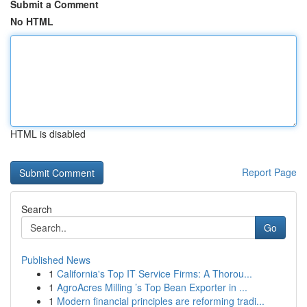
Submit a Comment
No HTML
HTML is disabled
Report Page
Search
Go
Published News
1
California's Top IT Service Firms: A Thorou...
1
AgroAcres Milling ’s Top Bean Exporter in ...
1
Modern financial principles are reforming tradi...