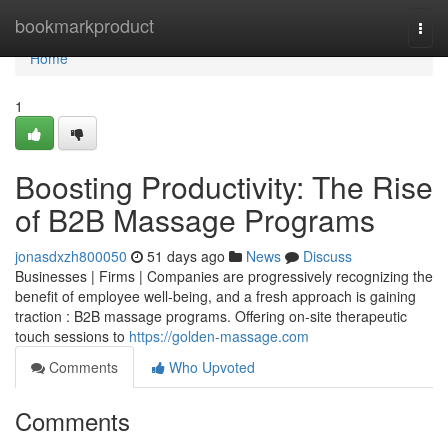
Home
bookmarkproduct
Togg
navi
Home
1
Boosting Productivity: The Rise
of B2B Massage Programs
jonasdxzh800050
51 days ago
News
Discuss
Businesses | Firms | Companies are progressively recognizing the
benefit of employee well-being, and a fresh approach is gaining
traction : B2B massage programs. Offering on-site therapeutic
touch sessions to
https://golden-massage.com
Comments
Who Upvoted
Comments