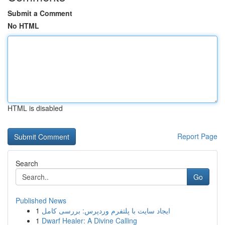
Submit a Comment
No HTML
HTML is disabled
Report Page
Search
Go
Published News
1
ایجاد سایت با پلتفرم وردپرس: بررسی کامل
1
Dwarf Healer: A Divine Calling