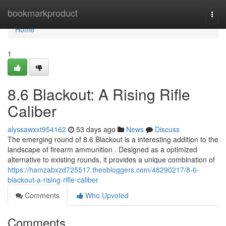
Home
bookmarkproduct
Togg
navi
Home
1
8.6 Blackout: A Rising Rifle
Caliber
alyssawxxt954162
53 days ago
News
Discuss
The emerging round of 8.6 Blackout is a interesting addition to the
landscape of firearm ammunition . Designed as a optimized
alternative to existing rounds, it provides a unique combination of
https://hamzabxzd725517.theobloggers.com/48290217/8-6-
blackout-a-rising-rifle-caliber
Comments
Who Upvoted
Comments