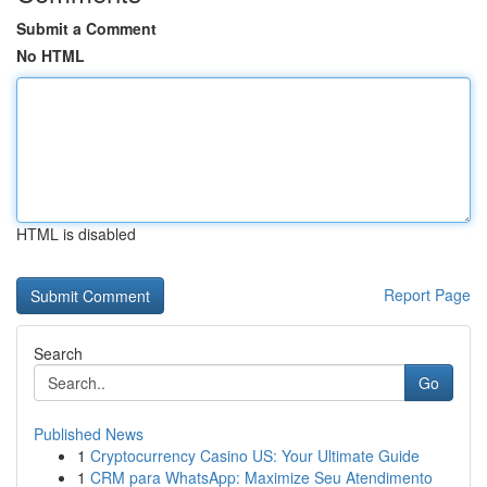
Submit a Comment
No HTML
HTML is disabled
Report Page
Search
Go
Published News
1
Cryptocurrency Casino US: Your Ultimate Guide
1
CRM para WhatsApp: Maximize Seu Atendimento