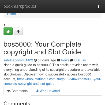
Home
bookmarkproduct
Togg
navi
Home
1
bos5000: Your Complete
copyright and Slot Guide
sabrinapdns801402
53 days ago
News
Discuss
Need a quick guide to bos5000? This article provides users with
everything understanding of its copyright procedure and available
slot choices . Discover how to successfully access bos5000
account,
https://bookmarkshut.com/story23254040/bos5000-your-
complete-copyright-and-slot-guide
Comments
Who Upvoted
Comments