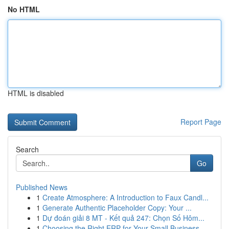
No HTML
HTML is disabled
Report Page
Search
Go
Published News
1
Create Atmosphere: A Introduction to Faux Candl...
1
Generate Authentic Placeholder Copy: Your ...
1
Dự đoán giải 8 MT - Kết quả 247: Chọn Số Hôm...
1
Choosing the Right ERP for Your Small Business