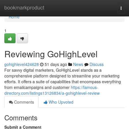
Home
bookmarkproduct
Togg
navi
Home
1
Reviewing GoHighLevel
gohighlevel424628
51 days ago
News
Discuss
For savvy digital marketers, GoHighLevel stands as a
comprehensive platform designed to streamline your marketing
efforts. It offers a suite of capabilities that encompass everything
from emailcampaigns and customer
https://famous-
directory.com/listings13126834/a-gohighlevel-review
Comments
Who Upvoted
Comments
Submit a Comment