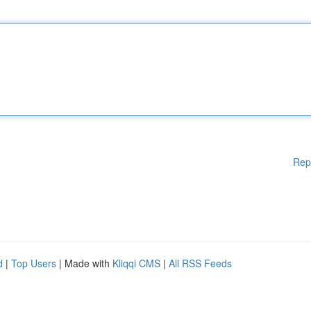
Rep
d
|
Top Users
| Made with
Kliqqi CMS
|
All RSS Feeds