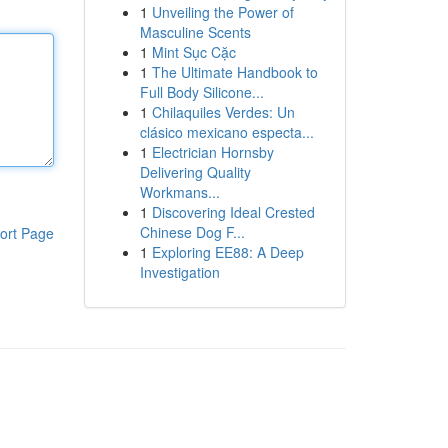
1
Unveiling the Power of
Masculine Scents
1
Mint Sục Cặc
1
The Ultimate Handbook to
Full Body Silicone...
1
Chilaquiles Verdes: Un
clásico mexicano especta...
1
Electrician Hornsby
Delivering Quality
Workmans...
1
Discovering Ideal Crested
Chinese Dog F...
ort Page
1
Exploring EE88: A Deep
Investigation