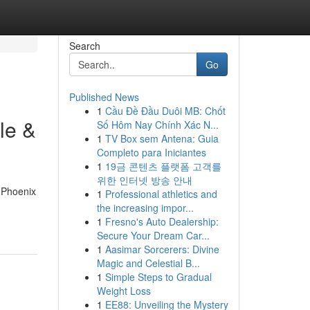
Search
Go
Published News
1
Cầu Đề Đầu Duôi MB: Chốt
le &
Số Hôm Nay Chính Xác N...
1
TV Box sem Antena: Guia
Completo para Iniciantes
1
19금 콘텐츠 플랫폼 고객를
위한 인터넷 방송 안내
d Phoenix
1
Professional athletics and
the increasing impor...
1
Fresno's Auto Dealership:
Secure Your Dream Car...
1
Aasimar Sorcerers: Divine
Magic and Celestial B...
1
Simple Steps to Gradual
Weight Loss
1
EE88: Unveiling the Mystery