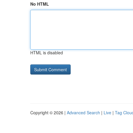
No HTML
HTML is disabled
Copyright © 2026 |
Advanced Search
|
Live
|
Tag Clou