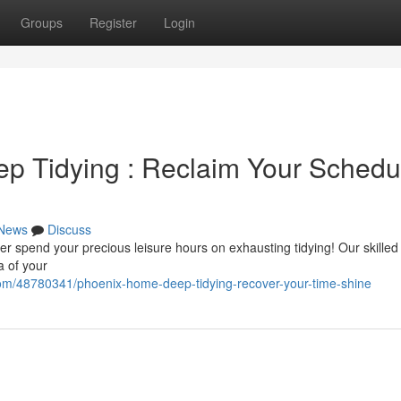
Groups
Register
Login
p Tidying : Reclaim Your Schedu
News
Discuss
ver spend your precious leisure hours on exhausting tidying! Our skille
a of your
com/48780341/phoenix-home-deep-tidying-recover-your-time-shine