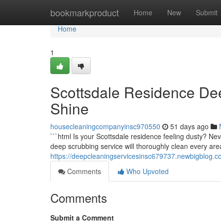
Home
bookmarkproduct
Home
New
Submit
Home
1
Scottsdale Residence Dee
Shine
housecleaningcompanyinsc970550
51 days ago
```html Is your Scottsdale residence feeling dusty? Ne
deep scrubbing service will thoroughly clean every are
https://deepcleaningservicesinsc679737.newbigblog.
Comments
Who Upvoted
Comments
Submit a Comment