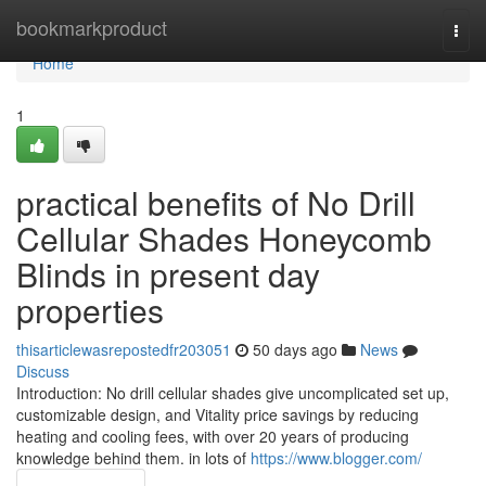
Home
bookmarkproduct
Togg
navi
Home
1
practical benefits of No Drill
Cellular Shades Honeycomb
Blinds in present day
properties
thisarticlewasrepostedfr203051
50 days ago
News
Discuss
Introduction: No drill cellular shades give uncomplicated set up,
customizable design, and Vitality price savings by reducing
heating and cooling fees, with over 20 years of producing
knowledge behind them. in lots of
https://www.blogger.com/