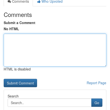
Comments
Who Upvoted
Comments
Submit a Comment
No HTML
HTML is disabled
Report Page
Search
Go