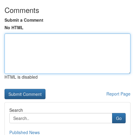
Comments
Submit a Comment
No HTML
HTML is disabled
Report Page
Search
Go
Published News