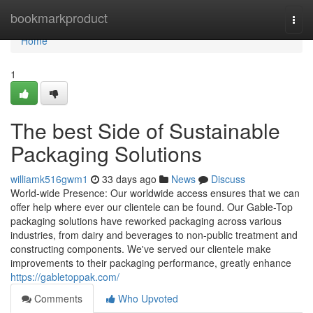
Home
bookmarkproduct
Togg
navi
Home
1
The best Side of Sustainable
Packaging Solutions
williamk516gwm1
33 days ago
News
Discuss
World-wide Presence: Our worldwide access ensures that we can
offer help where ever our clientele can be found. Our Gable-Top
packaging solutions have reworked packaging across various
industries, from dairy and beverages to non-public treatment and
constructing components. We've served our clientele make
improvements to their packaging performance, greatly enhance
https://gabletoppak.com/
Comments
Who Upvoted