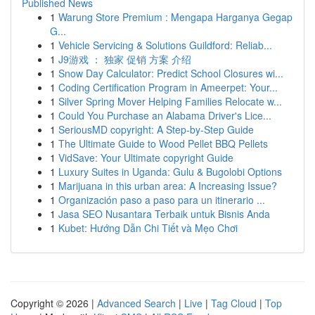
Published News
1
Warung Store Premium : Mengapa Harganya Gegap
G...
1
Vehicle Servicing & Solutions Guildford: Reliab...
1
J9游戏 ： 独家 促销 方案 介绍
1
Snow Day Calculator: Predict School Closures wi...
1
Coding Certification Program in Ameerpet: Your...
1
Silver Spring Mover Helping Families Relocate w...
1
Could You Purchase an Alabama Driver's Lice...
1
SeriousMD copyright: A Step-by-Step Guide
1
The Ultimate Guide to Wood Pellet BBQ Pellets
1
VidSave: Your Ultimate copyright Guide
1
Luxury Suites in Uganda: Gulu & Bugolobi Options
1
Marijuana in this urban area: A Increasing Issue?
1
Organización paso a paso para un itinerario ...
1
Jasa SEO Nusantara Terbaik untuk Bisnis Anda
1
Kubet: Hướng Dẫn Chi Tiết và Mẹo Chơi
Copyright © 2026 |
Advanced Search
|
Live
|
Tag Cloud
|
Top