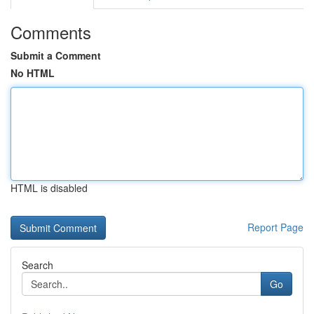
Comments
Submit a Comment
No HTML
HTML is disabled
Report Page
Search
Go