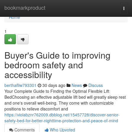
Home
bookmarkproduct
Togg
navi
Home
1
Buyer's Guide to improving
bedroom safety and
accessibility
berthafliw793301
30 days ago
News
Discuss
Your Complete Guide to Finding the Optimal Flexible Lift
BedChoosing an effective adjustable lift bed will greatly sleep rest
and one's overall well-being. They come with customizable
positions to relieve discomfort and
https://violabznr762009.dbblog.net/15457728/discover-senior-
safety-bed-for-better-nighttime-protection-and-peace-of-mind
Comments
Who Upvoted