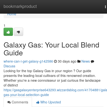
Home
bookmarkproduct
T
n
Home
1
Galaxy Gas: Your Local Blend
Guide
where-can-i-get-galaxy-g142586
30 days ago
News
Discuss
Looking for the top Galaxy Gas in your region ? Our guide
presents the leading local cultivars of this renowned creation.
Whether you're a new connoisseur or just curious the landscape
of distinct
https://gasgalaxyenterprise643293.wizzardsblog.com/41704881/gal
gas-your-local-selection-guide
Comments
Who Upvoted