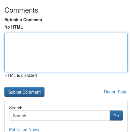
Comments
Submit a Comment
No HTML
HTML is disabled
Report Page
Search
Go
Published News