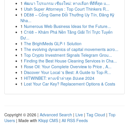
1
พัฒนา โปรแกรม เชียงใหม่: ทางเลือก ที่ดีที่สุด แ...
1
Utah Super Attorneys : Top Court Thinkers R...
1
DE88 – Cổng Game Đổi Thưởng Uy Tín, Đăng Ký
Nha...
1
Numerous Web Business Ideas for the Future...
1
C168 – Khám Phá Nền Tảng Giải Trí Trực Tuyến
Đư...
1
The BrightMeds GLP-1 Solution
1
The evolving dynamics of capital movements acro...
1
Top Crypto Investment Signals Telegram Grou...
1
Finding the Best House Cleaning Services in Cha...
1
Rose Oil: Your Complete Overview to Price , A...
1
Discover Your Local 's Best: A Guide to Top-R...
1
HITWINBET: ทางเข้าล่าสุด อัปเดต 2024
1
Lost Your Car Key? Replacement Options & Costs
Copyright © 2026 |
Advanced Search
|
Live
|
Tag Cloud
|
Top
Users
| Made with
Kliqqi CMS
|
All RSS Feeds