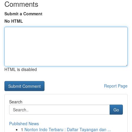
Comments
Submit a Comment
No HTML
HTML is disabled
Report Page
Search
Go
Published News
1
Nonton Indo Terbaru : Daftar Tayangan dan ...