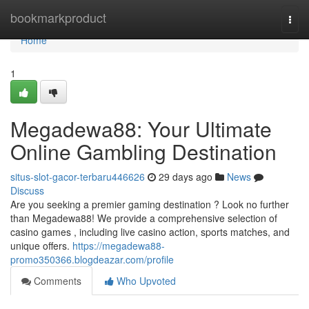
Home
bookmarkproduct
Togg
navi
Home
1
Megadewa88: Your Ultimate
Online Gambling Destination
situs-slot-gacor-terbaru446626
29 days ago
News
Discuss
Are you seeking a premier gaming destination ? Look no further
than Megadewa88! We provide a comprehensive selection of
casino games , including live casino action, sports matches, and
unique offers.
https://megadewa88-
promo350366.blogdeazar.com/profile
Comments
Who Upvoted