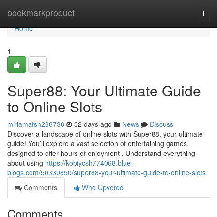
Home
bookmarkproduct
Togg
navi
Home
1
Super88: Your Ultimate Guide
to Online Slots
miriamafsn266736
32 days ago
News
Discuss
Discover a landscape of online slots with Super88, your ultimate
guide! You’ll explore a vast selection of entertaining games,
designed to offer hours of enjoyment . Understand everything
about using
https://kobiycsh774068.blue-
blogs.com/50339890/super88-your-ultimate-guide-to-online-slots
Comments
Who Upvoted
Comments