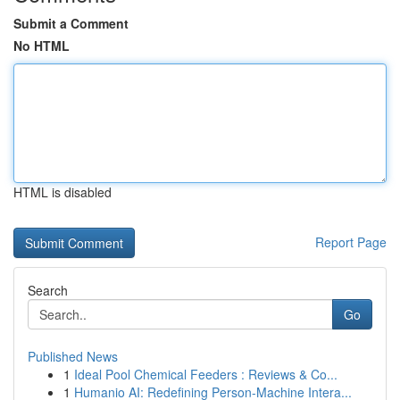
Submit a Comment
No HTML
HTML is disabled
Report Page
Search
Go
Published News
1
Ideal Pool Chemical Feeders : Reviews & Co...
1
Humanio AI: Redefining Person-Machine Intera...