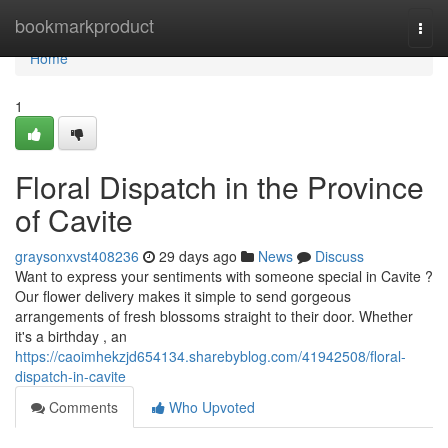
Home
bookmarkproduct
Togg
navi
Home
1
Floral Dispatch in the Province
of Cavite
graysonxvst408236
29 days ago
News
Discuss
Want to express your sentiments with someone special in Cavite ?
Our flower delivery makes it simple to send gorgeous
arrangements of fresh blossoms straight to their door. Whether
it's a birthday , an
https://caoimhekzjd654134.sharebyblog.com/41942508/floral-
dispatch-in-cavite
Comments
Who Upvoted