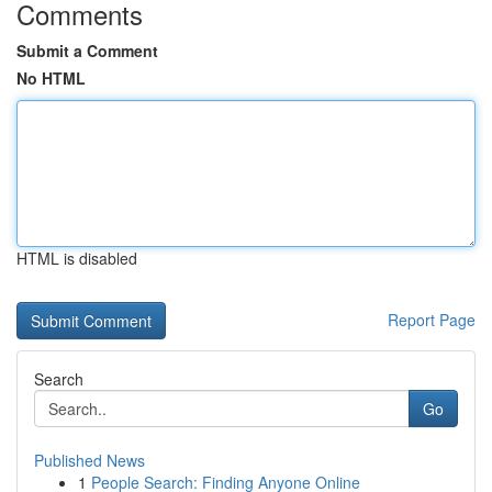
Comments
Submit a Comment
No HTML
HTML is disabled
Report Page
Search
Go
Published News
1
People Search: Finding Anyone Online