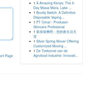
1
A Amazing Kenya: The 5-
Day Masai Mara, Lake ...
1
Boutiq Switch: A Definitive
Disposable Vaping...
1
PT Cimar : Produsen
Skincare Profesional
1
新加坡爽吧：您的夜生活天
堂
1
Silver Spring Mover Offering
Customized Moving ...
1
De Toekomst van de
Agrofood Industrie: Innovati...
ort Page