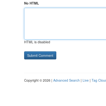
No HTML
HTML is disabled
Copyright © 2026 |
Advanced Search
|
Live
|
Tag Clou