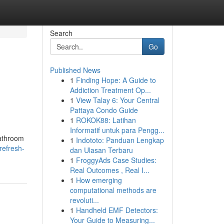
Search
Go
Published News
1
Finding Hope: A Guide to
Addiction Treatment Op...
1
View Talay 6: Your Central
Pattaya Condo Guide
1
ROKOK88: Latihan
Informatif untuk para Pengg...
bathroom
1
Indototo: Panduan Lengkap
refresh-
dan Ulasan Terbaru
1
FroggyAds Case Studies:
Real Outcomes , Real I...
1
How emerging
computational methods are
revoluti...
1
Handheld EMF Detectors:
Your Guide to Measuring...