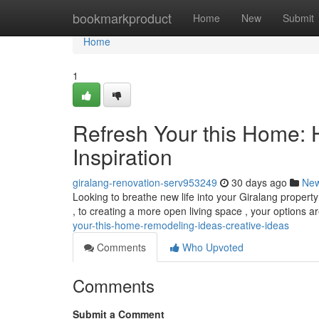
Home
bookmarkproduct
Home
New
Submit
Home
1
Refresh Your this Home:
Inspiration
giralang-renovation-serv953249
30 days ago
Ne
Looking to breathe new life into your Giralang propert
, to creating a more open living space , your options ar
your-this-home-remodeling-ideas-creative-ideas
Comments
Who Upvoted
Comments
Submit a Comment