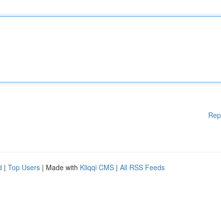
Rep
d
|
Top Users
| Made with
Kliqqi CMS
|
All RSS Feeds