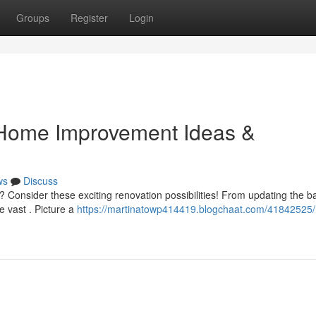
Groups
Register
Login
 Home Improvement Ideas &
ws
Discuss
y? Consider these exciting renovation possibilities! From updating the 
e vast . Picture a
https://martinatowp414419.blogchaat.com/41842525/