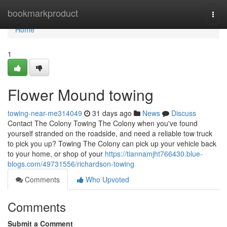
Home
bookmarkproduct
Togg
navi
Home
1
Flower Mound towing
towing-near-me314049
31 days ago
News
Discuss
Contact The Colony Towing The Colony when you've found
yourself stranded on the roadside, and need a reliable tow truck
to pick you up? Towing The Colony can pick up your vehicle back
to your home, or shop of your
https://tiannamjht766430.blue-
blogs.com/49731556/richardson-towing
Comments
Who Upvoted
Comments
Submit a Comment