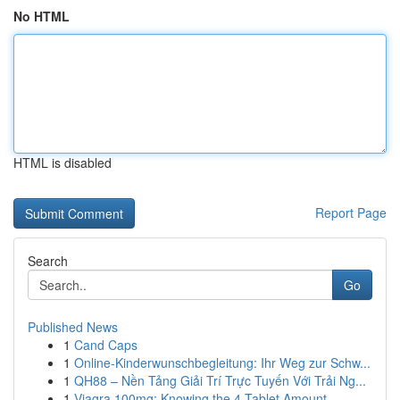
No HTML
HTML is disabled
Report Page
Search
Go
Published News
1
Cand Caps
1
Online-Kinderwunschbegleitung: Ihr Weg zur Schw...
1
QH88 – Nền Tảng Giải Trí Trực Tuyến Với Trải Ng...
1
Viagra 100mg: Knowing the 4-Tablet Amount