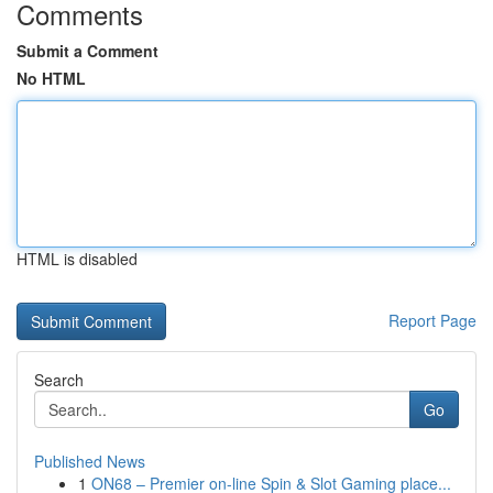
Comments
Submit a Comment
No HTML
HTML is disabled
Report Page
Search
Go
Published News
1
ON68 – Premier on-line Spin & Slot Gaming place...