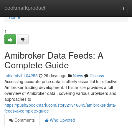
Home
bookmarkproduct
Togg
navi
Home
1
Amibroker Data Feeds: A
Complete Guide
miriamtvlh104255
29 days ago
News
Discuss
Accessing accurate price data is utterly essential for effective
Amibroker trading development. This article provides a full
overview of Amibroker data , covering various providers and
approaches to
https://push2bookmark.com/story21916843/amibroker-data-
feeds-a-complete-guide
Comments
Who Upvoted