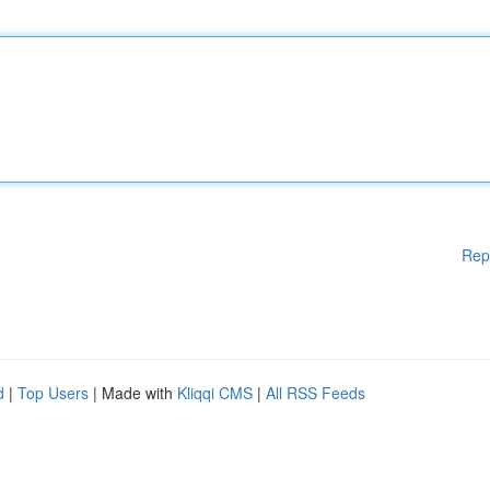
Rep
d
|
Top Users
| Made with
Kliqqi CMS
|
All RSS Feeds