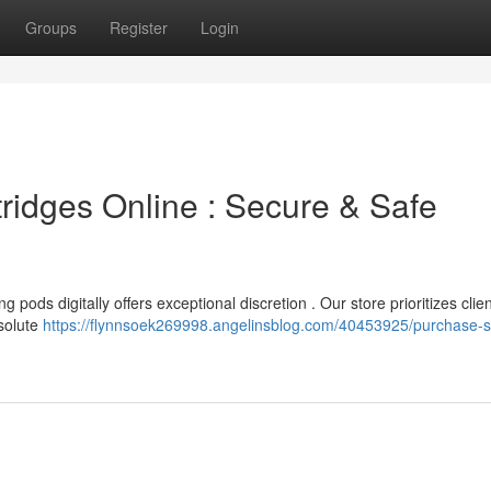
Groups
Register
Login
ridges Online : Secure & Safe
pods digitally offers exceptional discretion . Our store prioritizes clien
solute
https://flynnsoek269998.angelinsblog.com/40453925/purchase-sp