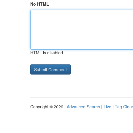
No HTML
HTML is disabled
Copyright © 2026 |
Advanced Search
|
Live
|
Tag Clou