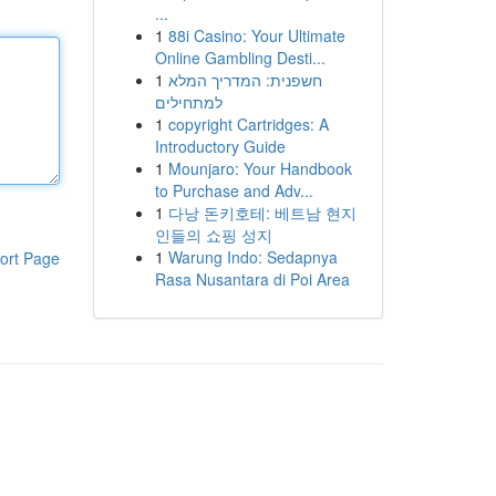
...
1
88i Casino: Your Ultimate
Online Gambling Desti...
1
חשפנית: המדריך המלא
למתחילים
1
copyright Cartridges: A
Introductory Guide
1
Mounjaro: Your Handbook
to Purchase and Adv...
1
다낭 돈키호테: 베트남 현지
인들의 쇼핑 성지
1
Warung Indo: Sedapnya
ort Page
Rasa Nusantara di Poi Area