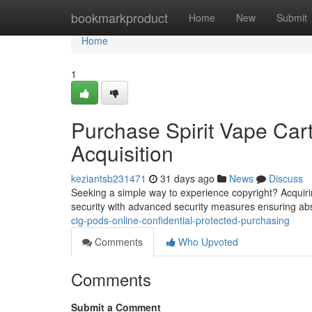
Home
bookmarkproduct
Home
New
Submit
Home
1
Purchase Spirit Vape Cart
Acquisition
keziantsb231471
31 days ago
News
Discuss
Seeking a simple way to experience copyright? Acquiring 
security with advanced security measures ensuring ab
cig-pods-online-confidential-protected-purchasing
Comments
Who Upvoted
Comments
Submit a Comment