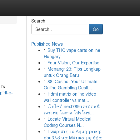
Search
Go
Published News
1
Buy THC vape carts online
Hungary
1
Your Vision, Our Expertise
1
Menang123: Tips Lengkap
untuk Orang Baru
1
88i Casino: Your Ultimate
t’s
Online Gambling Desti...
irit-e-
1
Hdmi matrix online video
wall controller vs mat...
1
เว็บไซต์ next789 เครดิตฟรี:
เจาะพบ โอกาส โปรโมช...
1
Locate Virtual Medical
Coding Courses N...
1
Γνωρίστε το Δημητράκη:
σουβλάκια Μύτικα με θέα