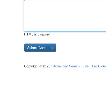
HTML is disabled
Copyright © 2026 |
Advanced Search
|
Live
|
Tag Clou