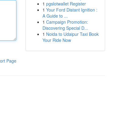
1
pgslotwallet Register
1
Your Ford Distant Ignition :
A Guide to ...
1
Campaign Promotion:
Discovering Special D...
1
Noida to Udaipur Taxi Book
Your Ride Now
ort Page