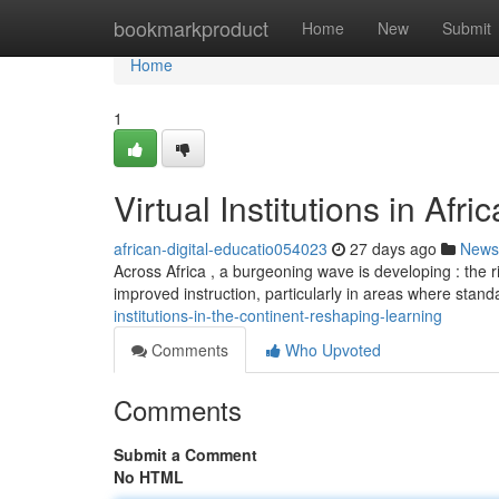
Home
bookmarkproduct
Home
New
Submit
Home
1
Virtual Institutions in Afr
african-digital-educatio054023
27 days ago
News
Across Africa , a burgeoning wave is developing : the r
improved instruction, particularly in areas where stan
institutions-in-the-continent-reshaping-learning
Comments
Who Upvoted
Comments
Submit a Comment
No HTML