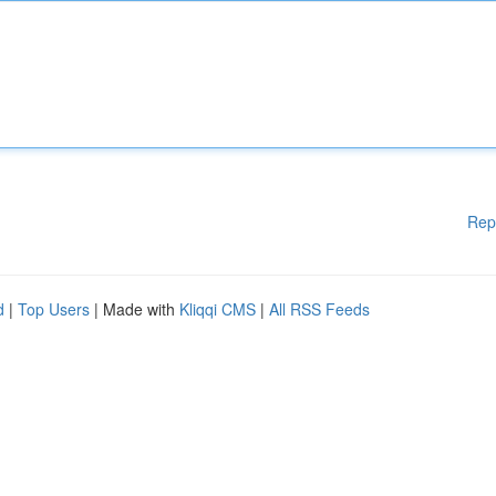
Rep
d
|
Top Users
| Made with
Kliqqi CMS
|
All RSS Feeds