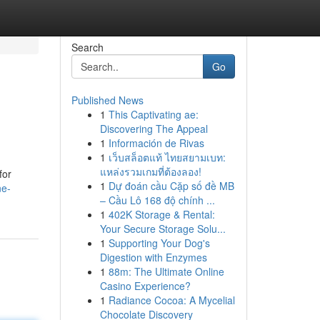
Search
Go
Published News
1
This Captivating ae:
Discovering The Appeal
1
Información de Rivas
1
เว็บสล็อตแท้ ไทยสยามเบท:
แหล่งรวมเกมที่ต้องลอง!
for
1
Dự đoán cầu Cặp số đề MB
ne-
– Cầu Lô 168 độ chính ...
1
402K Storage & Rental:
Your Secure Storage Solu...
1
Supporting Your Dog's
Digestion with Enzymes
1
88m: The Ultimate Online
Casino Experience?
1
Radiance Cocoa: A Mycelial
Chocolate Discovery