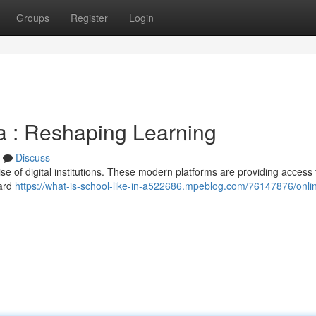
Groups
Register
Login
ica : Reshaping Learning
Discuss
ise of digital institutions. These modern platforms are providing access 
dard
https://what-is-school-like-in-a522686.mpeblog.com/76147876/onli