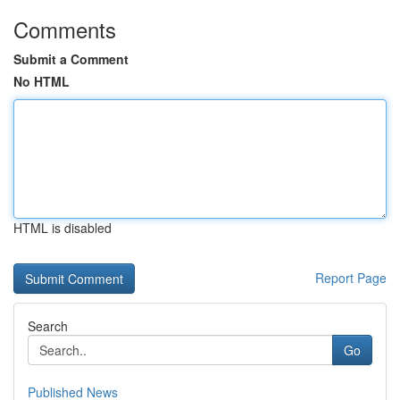
Comments
Submit a Comment
No HTML
HTML is disabled
Report Page
Search
Go
Published News