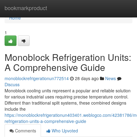
Home
bookmarkproduct
Home
1
Monoblock Refrigeration Units:
A Comprehensive Guide
monoblockrefrigerationun772514
28 days ago
News
Discuss
Monoblock cooling units represent a popular and reliable solution
for various industrial uses requiring precise temperature control.
Different than traditional split systems, these combined designs
include the
https://monoblockrefrigerationun403401.weblogco.com/42381786/m
refrigeration-units-a-comprehensive-guide
Comments
Who Upvoted