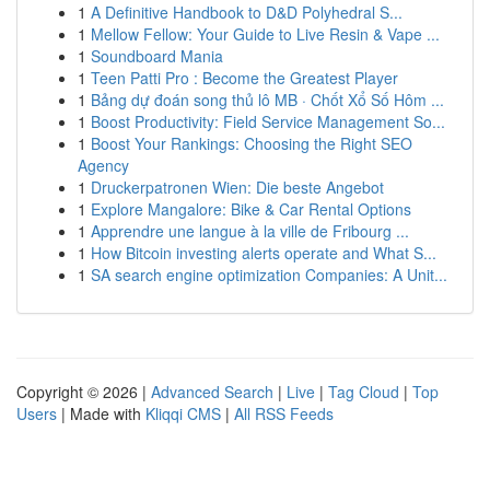
1
A Definitive Handbook to D&D Polyhedral S...
1
Mellow Fellow: Your Guide to Live Resin & Vape ...
1
Soundboard Mania
1
Teen Patti Pro : Become the Greatest Player
1
Bảng dự đoán song thủ lô MB · Chốt Xổ Số Hôm ...
1
Boost Productivity: Field Service Management So...
1
Boost Your Rankings: Choosing the Right SEO
Agency
1
Druckerpatronen Wien: Die beste Angebot
1
Explore Mangalore: Bike & Car Rental Options
1
Apprendre une langue à la ville de Fribourg ...
1
How Bitcoin investing alerts operate and What S...
1
SA search engine optimization Companies: A Unit...
Copyright © 2026 |
Advanced Search
|
Live
|
Tag Cloud
|
Top
Users
| Made with
Kliqqi CMS
|
All RSS Feeds