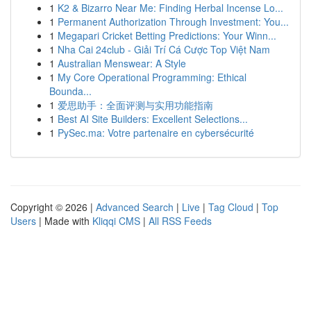
1
K2 & Bizarro Near Me: Finding Herbal Incense Lo...
1
Permanent Authorization Through Investment: You...
1
Megapari Cricket Betting Predictions: Your Winn...
1
Nha Cai 24club - Giải Trí Cá Cược Top Việt Nam
1
Australian Menswear: A Style
1
My Core Operational Programming: Ethical
Bounda...
1
爱思助手：全面评测与实用功能指南
1
Best AI Site Builders: Excellent Selections...
1
PySec.ma: Votre partenaire en cybersécurité
Copyright © 2026 |
Advanced Search
|
Live
|
Tag Cloud
|
Top
Users
| Made with
Kliqqi CMS
|
All RSS Feeds