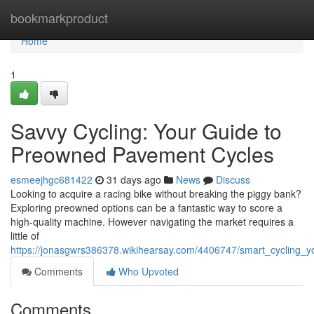
Home
bookmarkproduct
Home
1
Savvy Cycling: Your Guide to
Preowned Pavement Cycles
esmeejhgc681422
31 days ago
News
Discuss
Looking to acquire a racing bike without breaking the piggy bank?
Exploring preowned options can be a fantastic way to score a
high-quality machine. However navigating the market requires a
little of
https://jonasgwrs386378.wikihearsay.com/4406747/smart_cycling
Comments
Who Upvoted
Comments