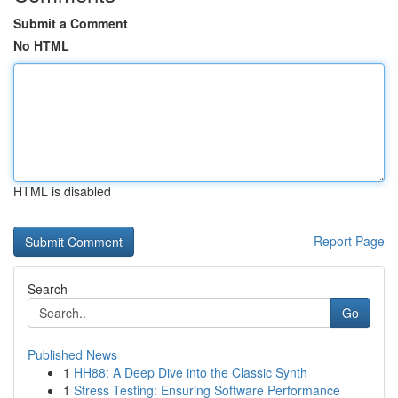
Submit a Comment
No HTML
HTML is disabled
Report Page
Search
Go
Published News
1
HH88: A Deep Dive into the Classic Synth
1
Stress Testing: Ensuring Software Performance