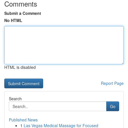
Comments
Submit a Comment
No HTML
HTML is disabled
Report Page
Search
Go
Published News
1
Las Vegas Medical Massage for Focused