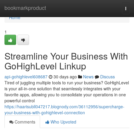
Home
bookmarkproduct
Togg
navi
Home
1
Streamline Your Business With
GoHighLevel Linkup
api-gohighlevel608687
30 days ago
News
Discuss
Tired of juggling multiple tools to run your business? GoHighLevel
is your all-in-one solution that seamlessly integrates with your
favorite apps, allowing you to consolidate your operations in one
powerful control
https://haarisubll047217.blognody.com/36112956/supercharge-
your-business-with-gohighlevel-connection
Comments
Who Upvoted