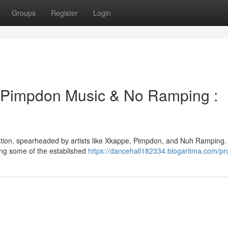
Groups
Register
Login
Pimpdon Music & No Ramping :
ration, spearheaded by artists like Xkappe, Pimpdon, and Nuh Ramping
ing some of the established
https://dancehall182334.blogaritma.com/pro