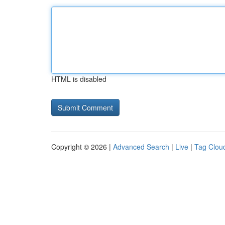
HTML is disabled
Copyright © 2026 |
Advanced Search
|
Live
|
Tag Clou