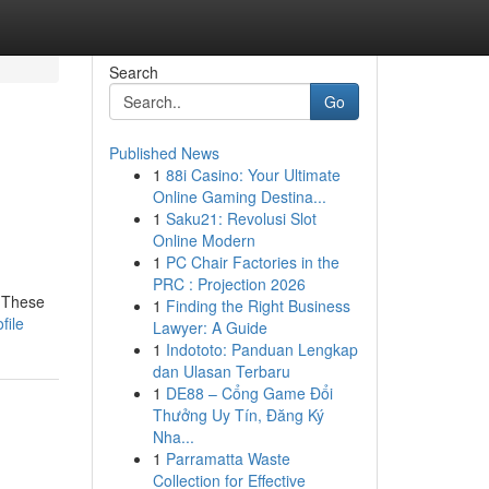
Search
Go
Published News
1
88i Casino: Your Ultimate
Online Gaming Destina...
1
Saku21: Revolusi Slot
Online Modern
1
PC Chair Factories in the
PRC : Projection 2026
. These
1
Finding the Right Business
file
Lawyer: A Guide
1
Indototo: Panduan Lengkap
dan Ulasan Terbaru
1
DE88 – Cổng Game Đổi
Thưởng Uy Tín, Đăng Ký
Nha...
1
Parramatta Waste
Collection for Effective