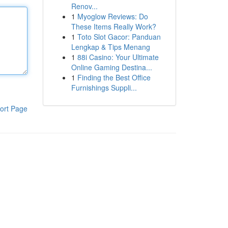
Renov...
1
Myoglow Reviews: Do
These Items Really Work?
1
Toto Slot Gacor: Panduan
Lengkap & Tips Menang
1
88i Casino: Your Ultimate
Online Gaming Destina...
1
Finding the Best Office
Furnishings Suppli...
ort Page