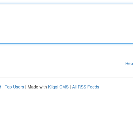
Rep
d
|
Top Users
| Made with
Kliqqi CMS
|
All RSS Feeds