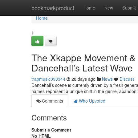
Home
bookmarkproduct
Home
New
Submit
Home
1
The Xkappe Movement & 
Dancehall’s Latest Wave
trapmusic098344
28 days ago
News
Discuss
Dancehall’s scene is currently driven by a fresh gene
names represent a unique shift in the genre, abandon
Comments
Who Upvoted
Comments
Submit a Comment
No HTML