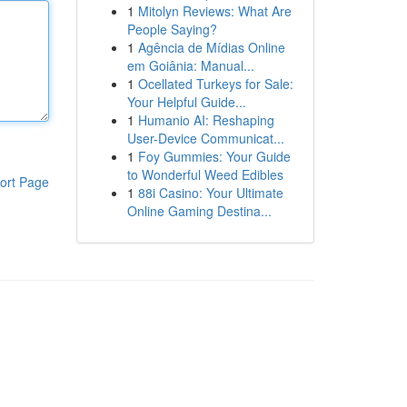
1
Mitolyn Reviews: What Are
People Saying?
1
Agência de Mídias Online
em Goiânia: Manual...
1
Ocellated Turkeys for Sale:
Your Helpful Guide...
1
Humanio AI: Reshaping
User-Device Communicat...
1
Foy Gummies: Your Guide
to Wonderful Weed Edibles
ort Page
1
88i Casino: Your Ultimate
Online Gaming Destina...