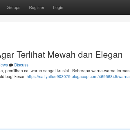
Groups
Register
Login
gar Terlihat Mewah dan Elegan
News
Discuss
, pemilihan cat warna sangat krusial . Beberapa warna-warna termas
old bagi kesan
https://safiyaifee903079.blogacep.com/46956845/warna