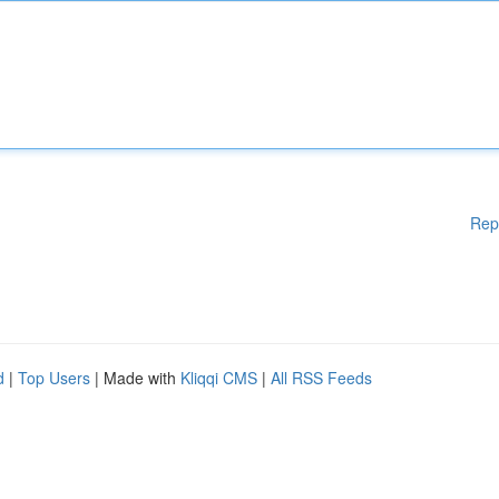
Rep
d
|
Top Users
| Made with
Kliqqi CMS
|
All RSS Feeds