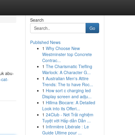
Search
Go
Published News
1
Why Choose New
Westminster top Concrete
Contrac...
1
The Charismatic Tiefling
Warlock: A Character G...
uk abu-
1
Australian Men's Attire
-cat-
Trends: The to have Roc...
1
How sort c charging led
Display screen and adju...
1
Hillma Biocare: A Detailed
Look into its Offeri...
1
24Club - Nơi Trải nghiệm
Tuyệt vời Hấp dẫn Dẫn ...
1
Infirmière Libérale : Le
Guide Ultime pour ...