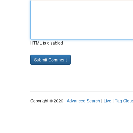
HTML is disabled
Copyright © 2026 |
Advanced Search
|
Live
|
Tag Clou