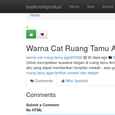
Home
bookmarkproduct
Home
New
Submit
Home
1
Warna Cat Ruang Tamu A
warna-cat-ruang-tamu-aga355596
30 days ago
Untuk menciptakan suasana elegan di ruang tamu Anda
abu yang dapat memberikan tampilan mewah , atau g
ruang-tamu-agar-terlihat-mewah-dan-elegan
Comments
Who Upvoted
Comments
Submit a Comment
No HTML