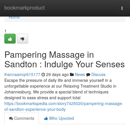
Home
bookmarkproduct
Togg
navi
Home
1
Pampering Massage in
Sandton : Indulge Your Senses
ihannaamqr615177
29 days ago
News
Discuss
Escape the pressure of daily life and immerse yourself in a
unforgettable experience at our Relaxing Treatment Studio in
Johannesburg. We provide a special blend of techniques
designed to ease stress and support total
https://bookmarkspedia.com/story7425020/pampering-massage-
of-sandton-experience-your-body
Comments
Who Upvoted