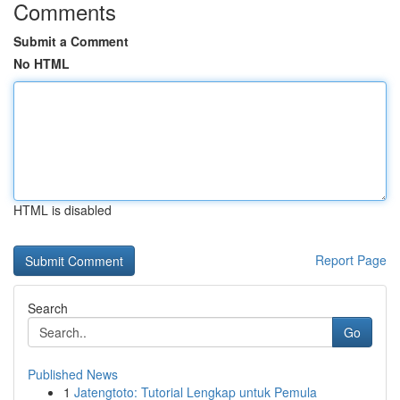
Comments
Submit a Comment
No HTML
HTML is disabled
Report Page
Search
Go
Published News
1
Jatengtoto: Tutorial Lengkap untuk Pemula