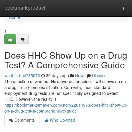
Home
bookmarkproduct
Togg
navi
Home
1
Does HHC Show Up on a Drug
Test? A Comprehensive Guide
what-is-hhc785076
30 days ago
News
Discuss
The question of whether Hexahydrocannabinol " will shows up on
a drug " is a {complex situation. Currently, most standard
employment drug tests are not specifically designed to detect
HHC. However, the reality is
https://bookmarketmaven.com/story22614973/does-hhc-show-up-
on-a-drug-test-a-comprehensive-guide
Comments
Who Upvoted