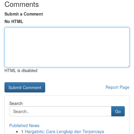
Comments
Submit a Comment
No HTML
HTML is disabled
Report Page
Search
Go
Published News
1
Hargatoto: Cara Lengkap dan Terpercaya