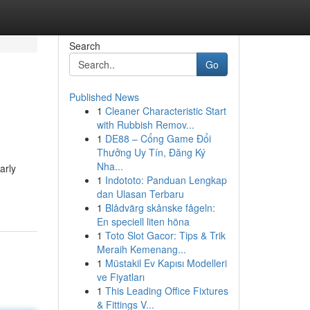
Search
Go
Published News
1
Cleaner Characteristic Start
with Rubbish Remov...
1
DE88 – Cổng Game Đổi
Thưởng Uy Tín, Đăng Ký
Nha...
arly
1
Indototo: Panduan Lengkap
dan Ulasan Terbaru
1
Blådvärg skånske fågeln:
En speciell liten höna
1
Toto Slot Gacor: Tips & Trik
Meraih Kemenang...
1
Müstakil Ev Kapısı Modelleri
ve Fiyatları
1
This Leading Office Fixtures
& Fittings V...