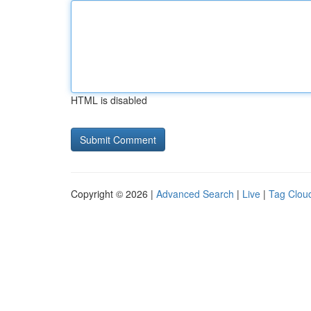
HTML is disabled
Copyright © 2026 |
Advanced Search
|
Live
|
Tag Clou