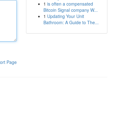
1
is often a compensated
Bitcoin Signal company W...
1
Updating Your Unit
Bathroom: A Guide to The...
ort Page