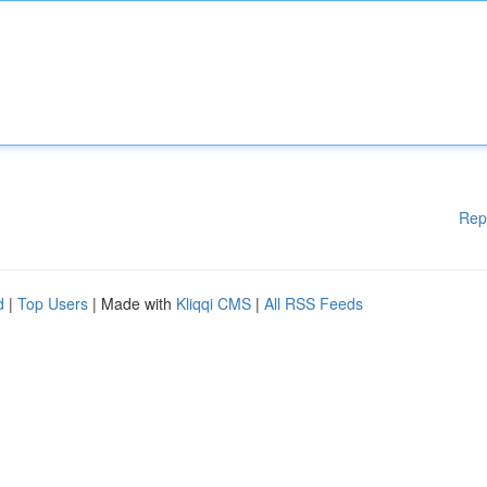
Rep
d
|
Top Users
| Made with
Kliqqi CMS
|
All RSS Feeds