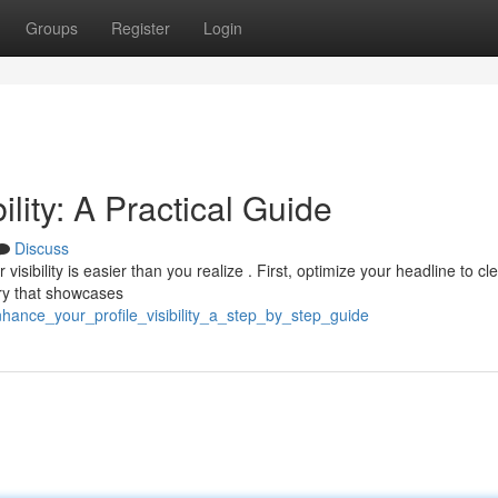
Groups
Register
Login
ility: A Practical Guide
Discuss
sibility is easier than you realize . First, optimize your headline to cle
ry that showcases
hance_your_profile_visibility_a_step_by_step_guide