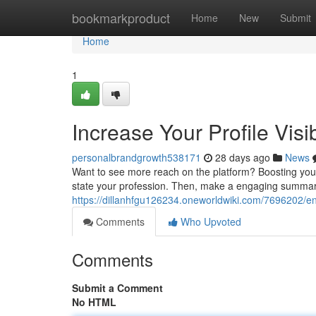
Home
bookmarkproduct
Home
New
Submit
Home
1
Increase Your Profile Visib
personalbrandgrowth538171
28 days ago
News
Want to see more reach on the platform? Boosting your vi
state your profession. Then, make a engaging summa
https://dillanhfgu126234.oneworldwiki.com/7696202/en
Comments
Who Upvoted
Comments
Submit a Comment
No HTML