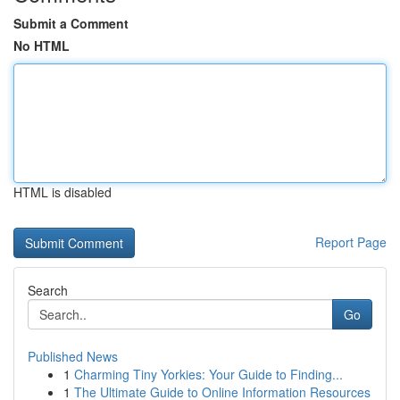
Submit a Comment
No HTML
HTML is disabled
Report Page
Search
Go
Published News
1
Charming Tiny Yorkies: Your Guide to Finding...
1
The Ultimate Guide to Online Information Resources