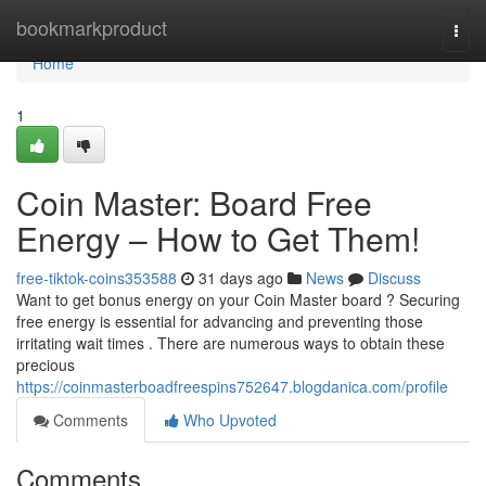
Home
bookmarkproduct
Togg
navi
Home
1
Coin Master: Board Free
Energy – How to Get Them!
free-tiktok-coins353588
31 days ago
News
Discuss
Want to get bonus energy on your Coin Master board ? Securing
free energy is essential for advancing and preventing those
irritating wait times . There are numerous ways to obtain these
precious
https://coinmasterboadfreespins752647.blogdanica.com/profile
Comments
Who Upvoted
Comments