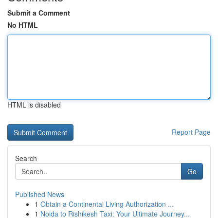
Submit a Comment
No HTML
HTML is disabled
Report Page
Search
Go
Published News
1
Obtain a Continental Living Authorization ...
1
Noida to Rishikesh Taxi: Your Ultimate Journey...