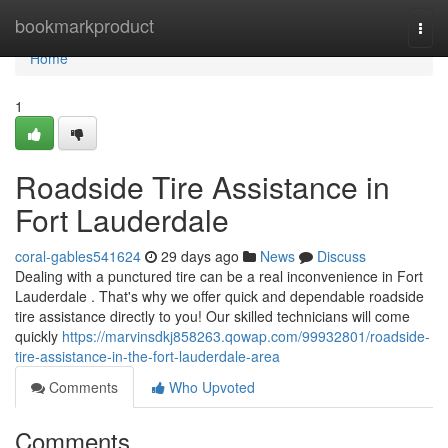
Home
bookmarkproduct
Togg
navi
Home
1
Roadside Tire Assistance in
Fort Lauderdale
coral-gables541624
29 days ago
News
Discuss
Dealing with a punctured tire can be a real inconvenience in Fort
Lauderdale . That's why we offer quick and dependable roadside
tire assistance directly to you! Our skilled technicians will come
quickly
https://marvinsdkj858263.qowap.com/99932801/roadside-
tire-assistance-in-the-fort-lauderdale-area
Comments
Who Upvoted
Comments