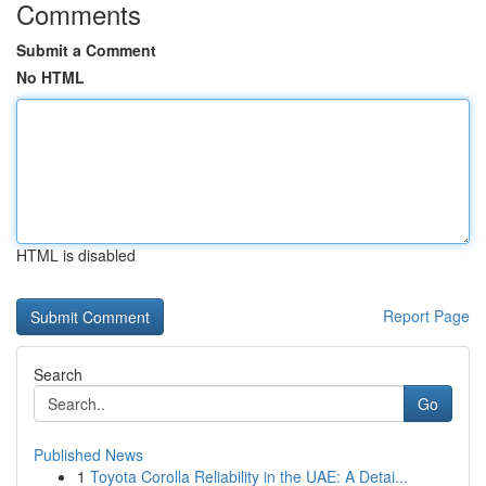
Comments
Submit a Comment
No HTML
HTML is disabled
Report Page
Search
Go
Published News
1
Toyota Corolla Reliability in the UAE: A Detai...