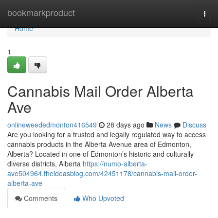
Home
bookmarkproduct
Togg
navi
Home
1
Cannabis Mail Order Alberta
Ave
onlineweededmonton416549
28 days ago
News
Discuss
Are you looking for a trusted and legally regulated way to access
cannabis products in the Alberta Avenue area of Edmonton,
Alberta? Located in one of Edmonton’s historic and culturally
diverse districts, Alberta
https://numo-alberta-
ave504964.theideasblog.com/42451178/cannabis-mail-order-
alberta-ave
Comments
Who Upvoted