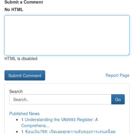
Submit a Comment
No HTML
HTML is disabled
Report Page
Search
Go
Published News
1
Understanding the VA9993 Register: A
Comprehens...
1
ช้อนเงิน789: เปิดเผยทุกความลับของการเล่นสล็อต