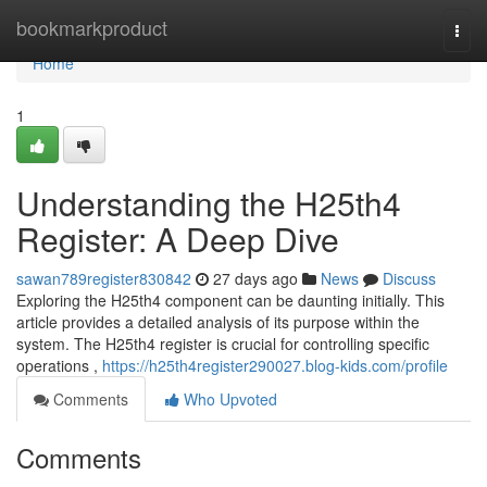
Home
bookmarkproduct
Togg
navi
Home
1
Understanding the H25th4
Register: A Deep Dive
sawan789register830842
27 days ago
News
Discuss
Exploring the H25th4 component can be daunting initially. This
article provides a detailed analysis of its purpose within the
system. The H25th4 register is crucial for controlling specific
operations ,
https://h25th4register290027.blog-kids.com/profile
Comments
Who Upvoted
Comments