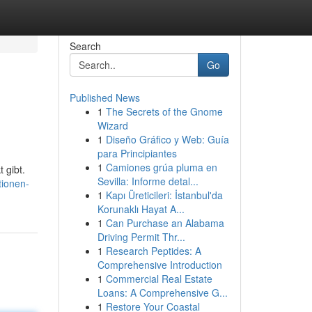
Search
Go
Published News
1
The Secrets of the Gnome
Wizard
1
Diseño Gráfico y Web: Guía
para Principiantes
1
Camiones grúa pluma en
 gibt.
Sevilla: Informe detal...
tionen-
1
Kapı Üreticileri: İstanbul'da
Korunaklı Hayat A...
1
Can Purchase an Alabama
Driving Permit Thr...
1
Research Peptides: A
Comprehensive Introduction
1
Commercial Real Estate
Loans: A Comprehensive G...
1
Restore Your Coastal