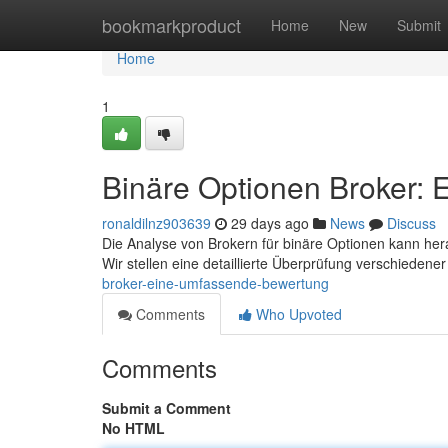
Home
bookmarkproduct
Home
New
Submit
Home
1
Binäre Optionen Broker:
ronaldilnz903639
29 days ago
News
Discuss
Die Analyse von Brokern für binäre Optionen kann her
Wir stellen eine detaillierte Überprüfung verschiedene
broker-eine-umfassende-bewertung
Comments
Who Upvoted
Comments
Submit a Comment
No HTML