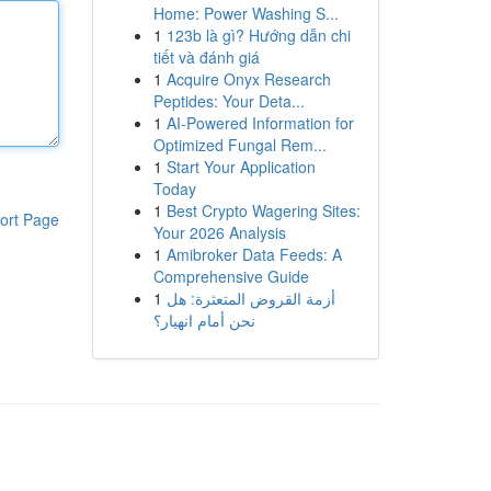
Home: Power Washing S...
1
123b là gì? Hướng dẫn chi
tiết và đánh giá
1
Acquire Onyx Research
Peptides: Your Deta...
1
AI-Powered Information for
Optimized Fungal Rem...
1
Start Your Application
Today
1
Best Crypto Wagering Sites:
ort Page
Your 2026 Analysis
1
Amibroker Data Feeds: A
Comprehensive Guide
1
أزمة القروض المتعثرة: هل
نحن أمام انهيار؟