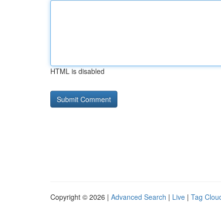
HTML is disabled
Copyright © 2026 |
Advanced Search
|
Live
|
Tag Clou