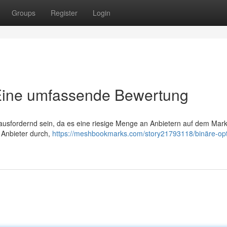
Groups
Register
Login
 Eine umfassende Bewertung
ausfordernd sein, da es eine riesige Menge an Anbietern auf dem Markt
r Anbieter durch,
https://meshbookmarks.com/story21793118/binäre-op