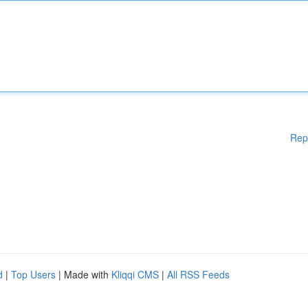
Rep
d
|
Top Users
| Made with
Kliqqi CMS
|
All RSS Feeds