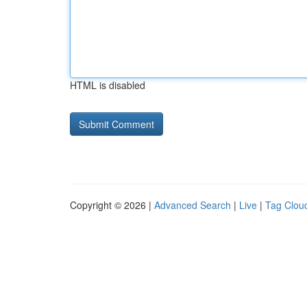
HTML is disabled
Copyright © 2026 |
Advanced Search
|
Live
|
Tag Clou