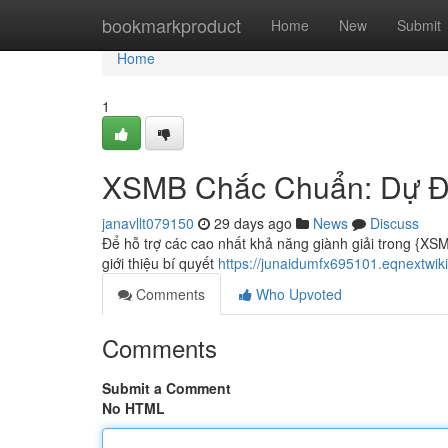
Home
bookmarkproduct
Home
New
Submit
Home
1
XSMB Chắc Chuẩn: Dự Đ
janavllt079150
29 days ago
News
Discuss
Để hỗ trợ các cao nhất khả năng giành giải trong {XS
giới thiệu bí quyết
https://junaidumfx695101.eqnext
Comments
Who Upvoted
Comments
Submit a Comment
No HTML