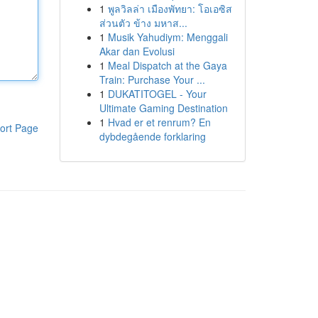
1
พูลวิลล่า เมืองพัทยา: โอเอซิส
ส่วนตัว ข้าง มหาส...
1
Musik Yahudiym: Menggali
Akar dan Evolusi
1
Meal Dispatch at the Gaya
Train: Purchase Your ...
1
DUKATITOGEL - Your
Ultimate Gaming Destination
1
Hvad er et renrum? En
ort Page
dybdegående forklaring