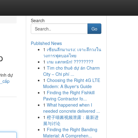
Search
Go
Published News
1
เซียนลีกมาแรง: เจาะลึกวงใน
p
วงการฟุตบอลไทย
1
เกม แตกหนัก! ????????
1
Tìm cho thuê dự án Charm
City – Chi phí ...
vinh dự
1
Choosing the Right 4G LTE
o_cấp
Modem: A Buyer's Guide
1
Finding the Right Fishkill
Paving Contractor fo...
1
What happened when I
needed concrete delivered ...
1
橙子喵酱视频泄露：最新进
展与讨论
1
Finding the Right Banding
Material: A Comprehen...