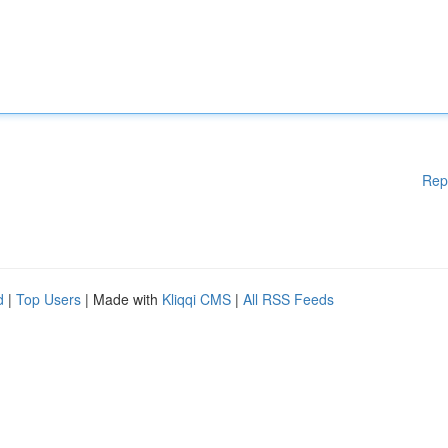
Rep
d
|
Top Users
| Made with
Kliqqi CMS
|
All RSS Feeds