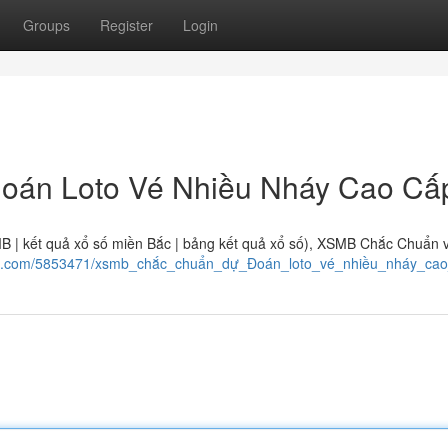
Groups
Register
Login
oán Loto Vé Nhiều Nháy Cao Cấ
MB | kết quả xổ số miền Bắc | bảng kết quả xổ số), XSMB Chắc Chuẩn 
wiki.com/5853471/xsmb_chắc_chuẩn_dự_Đoán_loto_vé_nhiều_nháy_ca