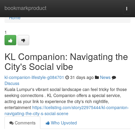
Home
bookmarkproduct
Togg
navi
Home
1
KL Companion: Navigating the
City's Social vibe
kl-companion-lifestyle-g084701
31 days ago
News
Discuss
Kuala Lumpur's vibrant social landscape can feel tricky for those
seeking connections . KL Companion offers a special service,
acting as your link to experience the city's rich nightlife,
entertainment
https://icelisting.com/story22975444/kl-companion-
navigating-the-city-s-social-scene
Comments
Who Upvoted