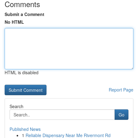
Comments
Submit a Comment
No HTML
HTML is disabled
Report Page
Search
Go
Published News
1
Reliable Dispensary Near Me Rivermont Rd