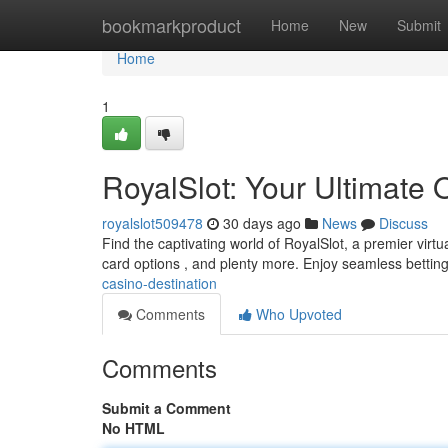
Home
bookmarkproduct
Home
New
Submit
Home
1
RoyalSlot: Your Ultimate 
royalslot509478
30 days ago
News
Discuss
Find the captivating world of RoyalSlot, a premier virtua
card options , and plenty more. Enjoy seamless bettin
casino-destination
Comments
Who Upvoted
Comments
Submit a Comment
No HTML