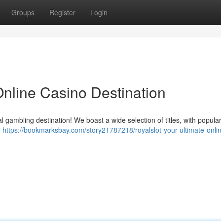
Groups
Register
Login
Online Casino Destination
l gambling destination! We boast a wide selection of titles, with popular 
g
https://bookmarksbay.com/story21787218/royalslot-your-ultimate-onli