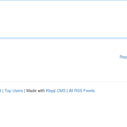
Rep
d
|
Top Users
| Made with
Kliqqi CMS
|
All RSS Feeds