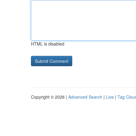
HTML is disabled
Copyright © 2026 |
Advanced Search
|
Live
|
Tag Clou