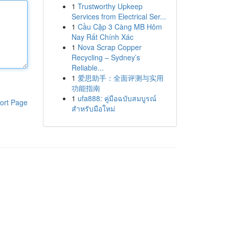
1
Trustworthy Upkeep
Services from Electrical Ser...
1
Cầu Cặp 3 Càng MB Hôm
Nay Rất Chính Xác
1
Nova Scrap Copper
Recycling – Sydney’s
Reliable...
1
爱思助手：全面评测与实用
功能指南
1
ufa888: คู่มือฉบับสมบูรณ์
ort Page
สำหรับมือใหม่