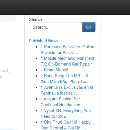
Search
Go
Published News
1
Purchase Painkillers Online:
A Guide for Austra...
1
Mobile Mechanic Mansfield
TX: On-Demand Car Repair
1
Bingo Mania!
slot ,
1
Bảng Song Thủ MB · Lô
ne-
Xiên Miền Bắc: Phân Tíc...
1
Aventuras Exclusivas en la
Península Ibérica : ...
1
acquire Fioricet For
Continual Headaches
1
Vykat XR: Everything You
Need to Know
1
Cho Thuê Căn Hộ Happy
One Central – Giá Rẻ , ...