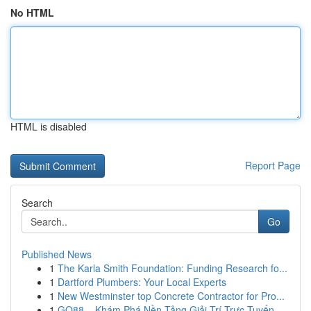
No HTML
HTML is disabled
Report Page
Search
Go
Published News
1
The Karla Smith Foundation: Funding Research fo...
1
Dartford Plumbers: Your Local Experts
1
New Westminster top Concrete Contractor for Pro...
1
GO88 – Khám Phá Nền Tảng Giải Trí Trực Tuyến