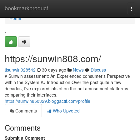
Home
bookmarkproduct
Togg
navi
Home
1
https://sunwin808.com/
tisunwin928542
30 days ago
News
Discuss
# Sunwin assessment: An Experienced consumer’s Perspective
within the System ## Introduction Over the past quite a few
decades, I've explored lots of on the net amusement platforms,
comparing their interfaces,
https://sunwin850329.bloggactif.com/profile
Comments
Who Upvoted
Comments
Submit a Comment