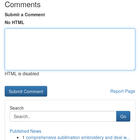
Comments
Submit a Comment
No HTML
HTML is disabled
Report Page
Search
Go
Published News
1
comprehensive sublimation embroidery and deal w...