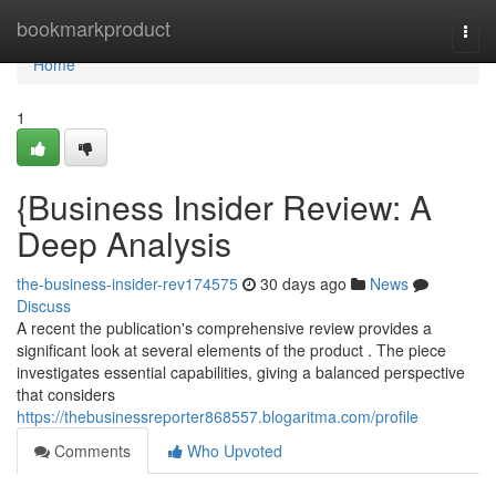
Home
bookmarkproduct
Togg
navi
Home
1
{Business Insider Review: A
Deep Analysis
the-business-insider-rev174575
30 days ago
News
Discuss
A recent the publication's comprehensive review provides a
significant look at several elements of the product . The piece
investigates essential capabilities, giving a balanced perspective
that considers
https://thebusinessreporter868557.blogaritma.com/profile
Comments
Who Upvoted