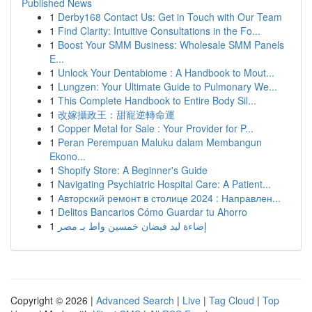
Published News
1
Derby168 Contact Us: Get in Touch with Our Team
1
Find Clarity: Intuitive Consultations in the Fo...
1
Boost Your SMM Business: Wholesale SMM Panels
E...
1
Unlock Your Dentabiome : A Handbook to Mout...
1
Lungzen: Your Ultimate Guide to Pulmonary We...
1
This Complete Handbook to Entire Body Sil...
1
改嫁攝政王：甜寵逆轉命運
1
Copper Metal for Sale : Your Provider for P...
1
Peran Perempuan Maluku dalam Membangun
Ekono...
1
Shopify Store: A Beginner's Guide
1
Navigating Psychiatric Hospital Care: A Patient...
1
Авторский ремонт в столице 2024 : Направлен...
1
Delitos Bancarios Cómo Guardar tu Ahorro
1
إضاءة ليد فيضان خمسين واط بـ مصر
Copyright © 2026 |
Advanced Search
|
Live
|
Tag Cloud
|
Top