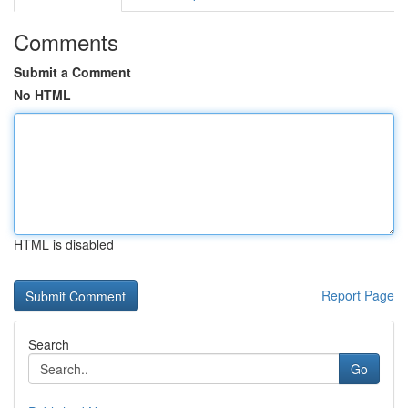
Comments
Submit a Comment
No HTML
HTML is disabled
Report Page
Search
Go