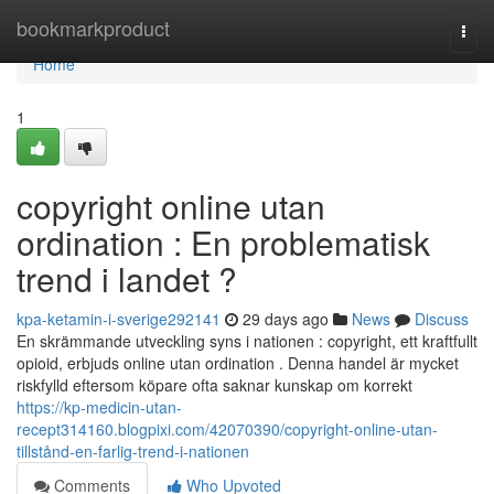
Home
bookmarkproduct
Togg
navi
Home
1
copyright online utan
ordination : En problematisk
trend i landet ?
kpa-ketamin-i-sverige292141
29 days ago
News
Discuss
En skrämmande utveckling syns i nationen : copyright, ett kraftfullt
opioid, erbjuds online utan ordination . Denna handel är mycket
riskfylld eftersom köpare ofta saknar kunskap om korrekt
https://kp-medicin-utan-
recept314160.blogpixi.com/42070390/copyright-online-utan-
tillstånd-en-farlig-trend-i-nationen
Comments
Who Upvoted