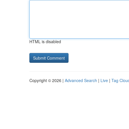
HTML is disabled
Copyright © 2026 |
Advanced Search
|
Live
|
Tag Clou