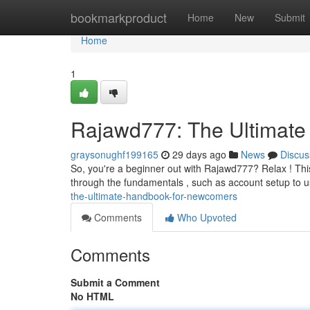
Home
bookmarkproduct
Home
New
Submit
Home
1
Rajawd777: The Ultimate 
graysonughf199165
29 days ago
News
Discus
So, you're a beginner out with Rajawd777? Relax ! This 
through the fundamentals , such as account setup to u
the-ultimate-handbook-for-newcomers
Comments
Who Upvoted
Comments
Submit a Comment
No HTML