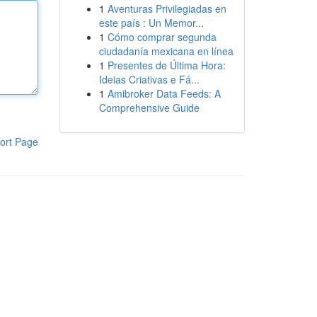
1
Aventuras Privilegiadas en
este país : Un Memor...
1
Cómo comprar segunda
ciudadanía mexicana en línea
1
Presentes de Última Hora:
Ideias Criativas e Fá...
1
Amibroker Data Feeds: A
Comprehensive Guide
ort Page