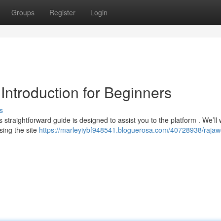
Groups
Register
Login
Introduction for Beginners
s
straightforward guide is designed to assist you to the platform . We’ll 
sing the site
https://marleyiybf948541.bloguerosa.com/40728938/raja