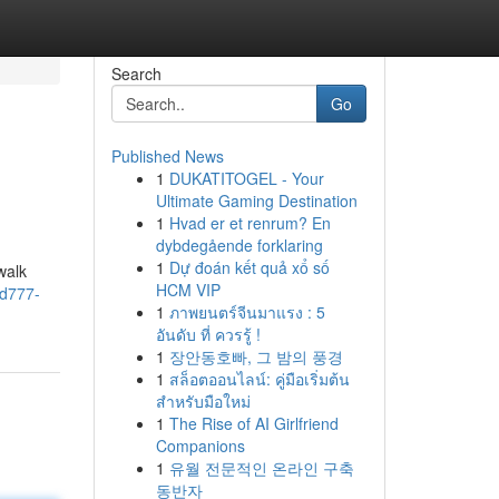
Search
Go
Published News
1
DUKATITOGEL - Your
Ultimate Gaming Destination
1
Hvad er et renrum? En
dybdegående forklaring
1
Dự đoán kết quả xổ số
walk
HCM VIP
wd777-
1
ภาพยนตร์จีนมาแรง : 5
อันดับ ที่ ควรรู้ !
1
장안동호빠, 그 밤의 풍경
1
สล็อตออนไลน์: คู่มือเริ่มต้น
สำหรับมือใหม่
1
The Rise of AI Girlfriend
Companions
1
유월 전문적인 온라인 구축
동반자