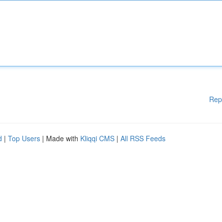
Rep
d
|
Top Users
| Made with
Kliqqi CMS
|
All RSS Feeds