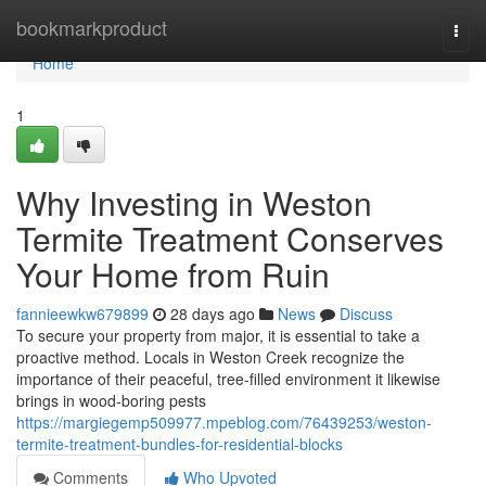
Home
bookmarkproduct
Togg
navi
Home
1
Why Investing in Weston
Termite Treatment Conserves
Your Home from Ruin
fannieewkw679899
28 days ago
News
Discuss
To secure your property from major, it is essential to take a
proactive method. Locals in Weston Creek recognize the
importance of their peaceful, tree-filled environment it likewise
brings in wood-boring pests
https://margiegemp509977.mpeblog.com/76439253/weston-
termite-treatment-bundles-for-residential-blocks
Comments
Who Upvoted