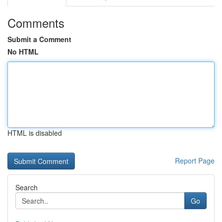
Comments
Submit a Comment
No HTML
HTML is disabled
Report Page
Search
Go