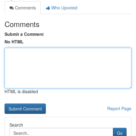
Comments
Who Upvoted
Comments
Submit a Comment
No HTML
HTML is disabled
Report Page
Search
Go