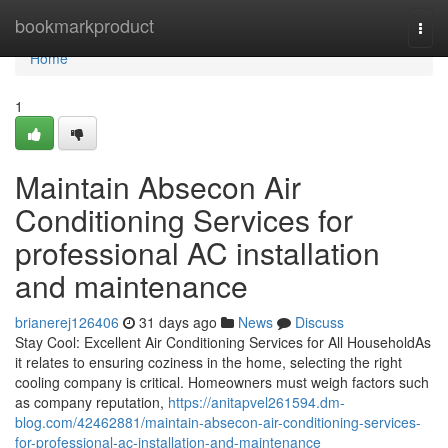
Home
bookmarkproduct
Togg
navi
Home
1
Maintain Absecon Air
Conditioning Services for
professional AC installation
and maintenance
brianerej126406
31 days ago
News
Discuss
Stay Cool: Excellent Air Conditioning Services for All HouseholdAs
it relates to ensuring coziness in the home, selecting the right
cooling company is critical. Homeowners must weigh factors such
as company reputation,
https://anitapvel261594.dm-
blog.com/42462881/maintain-absecon-air-conditioning-services-
for-professional-ac-installation-and-maintenance