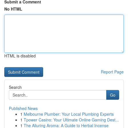
Submit a Comment
No HTML
HTML is disabled
Report Page
Search
Go
Published News
1
Melbourne Plumber: Your Local Plumbing Experts
1
Tpower Casino: Your Ultimate Online Gaming Dest...
1
The Alluring Aroma: A Guide to Herbal Incense