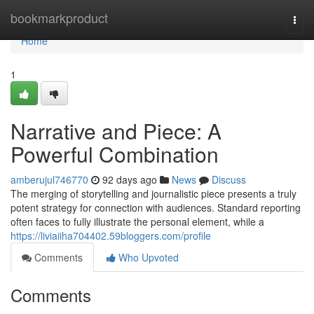
Home
bookmarkproduct
Togg
navi
Home
1
Narrative and Piece: A
Powerful Combination
amberujul746770
92 days ago
News
Discuss
The merging of storytelling and journalistic piece presents a truly
potent strategy for connection with audiences. Standard reporting
often faces to fully illustrate the personal element, while a
https://liviaiiha704402.59bloggers.com/profile
Comments
Who Upvoted
Comments